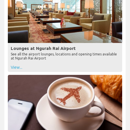
Lounges at Ngurah Rai Airport
See all the airport lounges, locations and opening times available
at Ngurah Rai Airport
View...