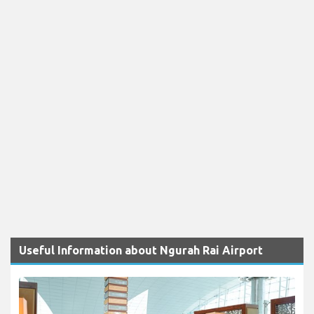
Useful Information about Ngurah Rai Airport