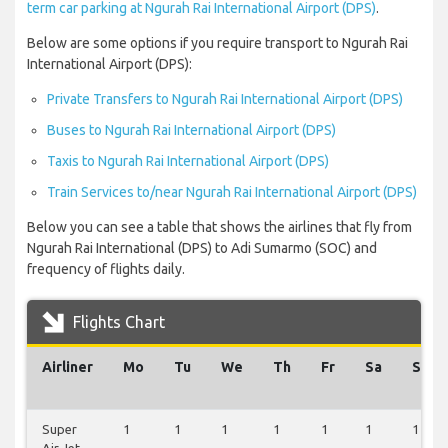
term car parking at Ngurah Rai International Airport (DPS)
.
Below are some options if you require transport to Ngurah Rai
International Airport (DPS):
Private Transfers to Ngurah Rai International Airport (DPS)
Buses to Ngurah Rai International Airport (DPS)
Taxis to Ngurah Rai International Airport (DPS)
Train Services to/near Ngurah Rai International Airport (DPS)
Below you can see a table that shows the airlines that fly from
Ngurah Rai International (DPS) to Adi Sumarmo (SOC) and
frequency of flights daily.
Flights Chart
Airliner
Mo
Tu
We
Th
Fr
Sa
Su
Super
1
1
1
1
1
1
1