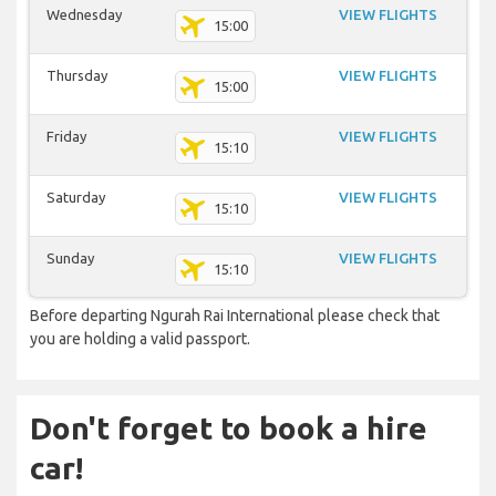
Wednesday
VIEW FLIGHTS
15:00
Thursday
VIEW FLIGHTS
15:00
Friday
VIEW FLIGHTS
15:10
Saturday
VIEW FLIGHTS
15:10
Sunday
VIEW FLIGHTS
15:10
Before departing Ngurah Rai International please check that
you are holding a valid passport.
Don't forget to book a hire
car!