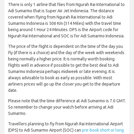
There is only 1 airline that flies from Ngurah Rai International to
Adi Sumarmo that is Super Air Jet Indonesia. The distance
covered when flying from Ngurah Rai International to Adi
Sumarmo Indonesia is 506 Km (314 Miles) with the travel time
being around 1 Hour 24 Minutes. DPS is the Airport code for
Ngurah Rai International and SOC is for Adi Sumarmo Indonesia.
The price of the flight is dependent on the time of the day you
fly (if there is a choice) and the day of the week with weekends
being normally a higher price. It is normally worth booking
flights well in advance if possible to get the best deal to Adi
Sumarmo Indonesia perhaps midweek or late evening. It is
always advisable to book as early as possible. With most
airliners prices will go up the closer you get to the departure
date.
Please note that the time difference at Adi Sumarmo is 7.0 GMT.
So remember to change your watch before arriving at Adi
Sumarmo.
Travellers planning to fly from Ngurah Rai International Airport
(DPS) to Adi Sumarmo Airport (SOC) can
pre-book short or long