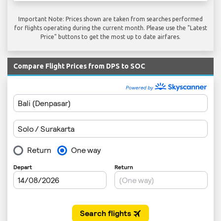
Important Note: Prices shown are taken from searches performed
for flights operating during the current month. Please use the "Latest
Price" buttons to get the most up to date airfares.
Compare Flight Prices from DPS to SOC