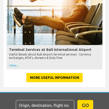
Terminal Services at Bali International Airport
Useful details about Bali Airport terminal services - Currency
exchanges, ATM's, showers & Duty Free
View...
MORE USEFUL INFORMATION
GO