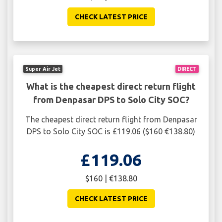
CHECK LATEST PRICE
Super Air Jet
DIRECT
What is the cheapest direct return flight
from Denpasar DPS to Solo City SOC?
The cheapest direct return flight from Denpasar
DPS to Solo City SOC is £119.06 ($160 €138.80)
£119.06
$160 | €138.80
CHECK LATEST PRICE