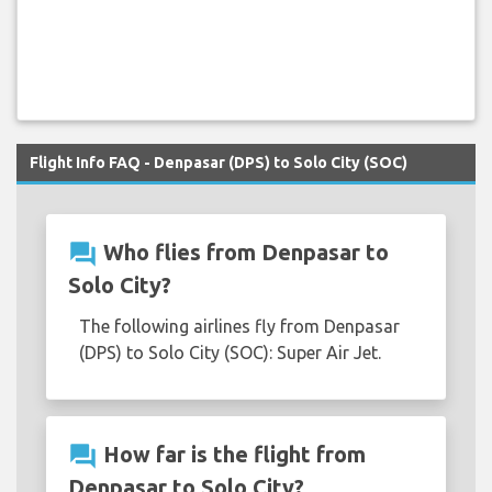
Flight Info FAQ - Denpasar (DPS) to Solo City (SOC)
question_answer
Who flies from Denpasar to
Solo City?
The following airlines fly from Denpasar
(DPS) to Solo City (SOC): Super Air Jet.
question_answer
How far is the flight from
Denpasar to Solo City?