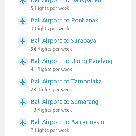
airplanemode_active
5 flights per week
Bali Airport to Pontianak
airplanemode_active
3 flights per week
Bali Airport to Surabaya
airplanemode_active
94 flights per week
Bali Airport to Ujung Pandang
airplanemode_active
41 flights per week
Bali Airport to Tambolaka
airplanemode_active
23 flights per week
Bali Airport to Semarang
airplanemode_active
13 flights per week
Bali Airport to Banjarmasin
airplanemode_active
7 flights per week