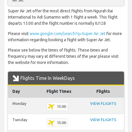
Air Jet
Super Air Jet offer the most direct flights from Ngurah Rai
International to Adi Sumarmo with 1 flight a week. This flight
departs 15:00 and the flight number is normally IU128
Please visit
www.google.com/search?q=Super Air Jet
for more
information regarding booking a flight with Super Air Jet.
Please see below the times of flights. These times and
frequency may vary at different times of the year please visit
the website for more information.
Flights Time In WeekDays
Day
Flight Times
Flights
Monday
VIEW FLIGHTS
15:00
Tuesday
VIEW FLIGHTS
15:00