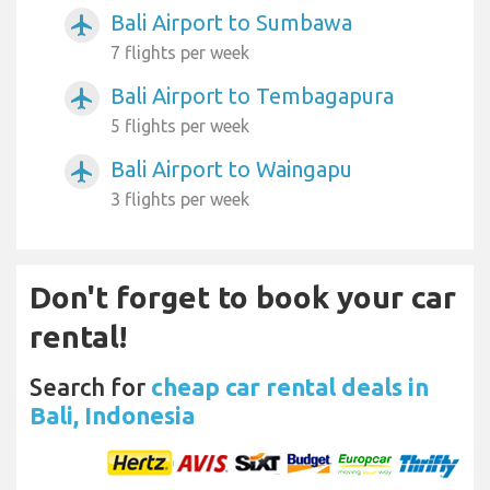
Bali Airport to Sumbawa
airplanemode_active
7 flights per week
Bali Airport to Tembagapura
airplanemode_active
5 flights per week
Bali Airport to Waingapu
airplanemode_active
3 flights per week
Don't forget to book your car
rental!
Search for
cheap car rental deals in
Bali, Indonesia