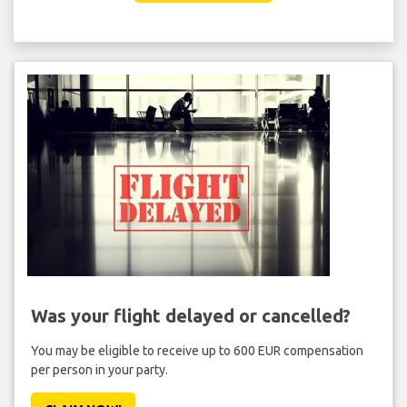
Was your flight delayed or cancelled?
You may be eligible to receive up to 600 EUR compensation
per person in your party.