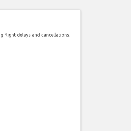
 flight delays and cancellations.