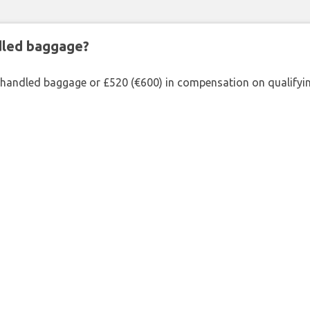
ndled baggage?
shandled baggage or £520 (€600) in compensation on qualifying