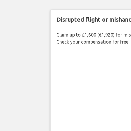
Disrupted flight or misha
Claim up to £1,600 (€1,920) for mi
Check your compensation for free.