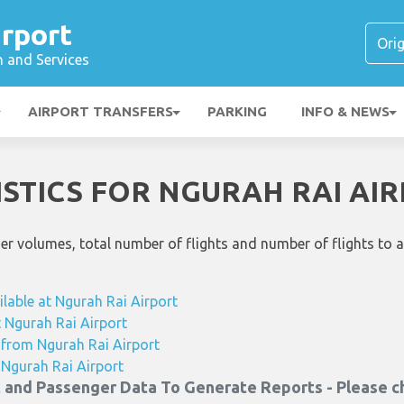
rport
n and Services
AIRPORT TRANSFERS
PARKING
INFO & NEWS
ISTICS FOR NGURAH RAI AI
ger volumes, total number of flights and number of flights to 
ilable at Ngurah Rai Airport
at Ngurah Rai Airport
g from Ngurah Rai Airport
m Ngurah Rai Airport
t and Passenger Data To Generate Reports - Please c