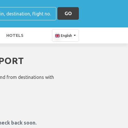
GO
HOTELS
English
RPORT
and from destinations with
heck back soon.