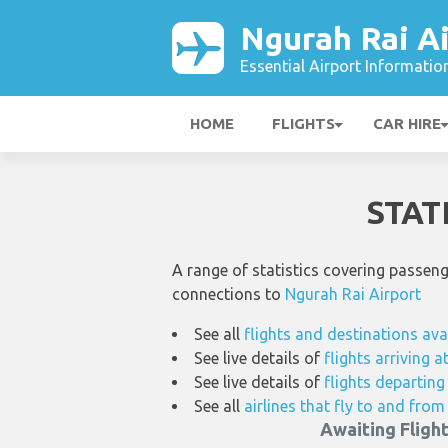
Ngurah Rai Ai
Essential Airport Informatio
HOME
FLIGHTS
CAR HIRE
STAT
A range of statistics covering passen
connections to
Ngurah Rai Airport
See all
flights and destinations ava
See live details of
flights arriving 
See live details of
flights departin
See all
airlines that fly to and fro
Awaiting Fligh