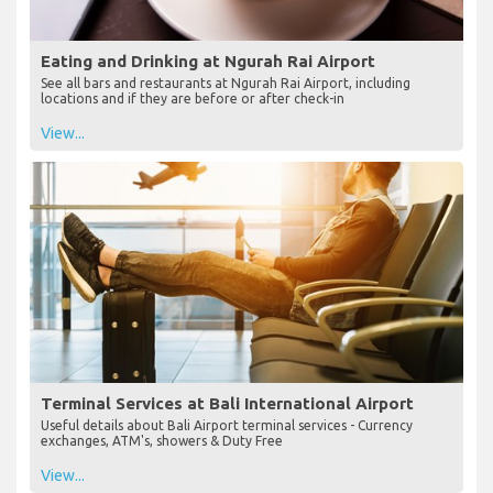
Eating and Drinking at Ngurah Rai Airport
See all bars and restaurants at Ngurah Rai Airport, including
locations and if they are before or after check-in
View...
Terminal Services at Bali International Airport
Useful details about Bali Airport terminal services - Currency
exchanges, ATM's, showers & Duty Free
View...