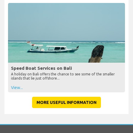
Speed Boat Services on Bali
A holiday on Bali offers the chance to see some of the smaller
islands that lie just offshore...
View...
MORE USEFUL INFORMATION