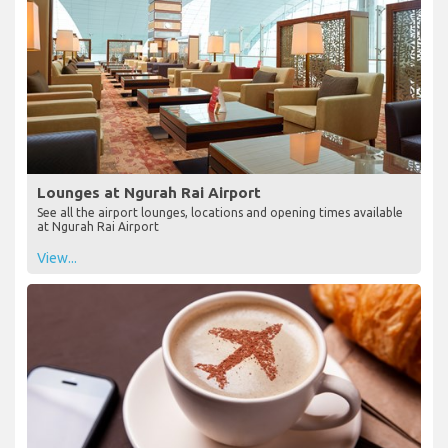
Lounges at Ngurah Rai Airport
See all the airport lounges, locations and opening times available
at Ngurah Rai Airport
View...