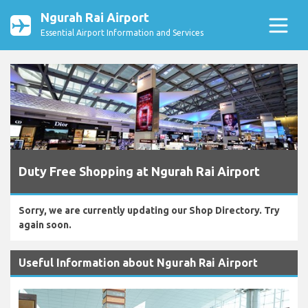
Ngurah Rai Airport
Essential Airport Information and Services
Duty Free Shopping at Ngurah Rai Airport
Sorry, we are currently updating our Shop Directory. Try
again soon.
Useful Information about Ngurah Rai Airport