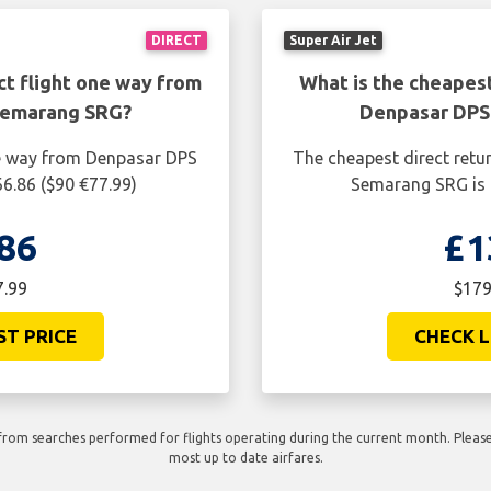
DIRECT
Super Air Jet
ct flight one way from
What is the cheapest
Semarang SRG?
Denpasar DPS
ne way from Denpasar DPS
The cheapest direct retu
6.86 ($90 €77.99)
Semarang SRG is 
86
£1
7.99
$179
ST PRICE
CHECK L
rom searches performed for flights operating during the current month. Please 
most up to date airfares.