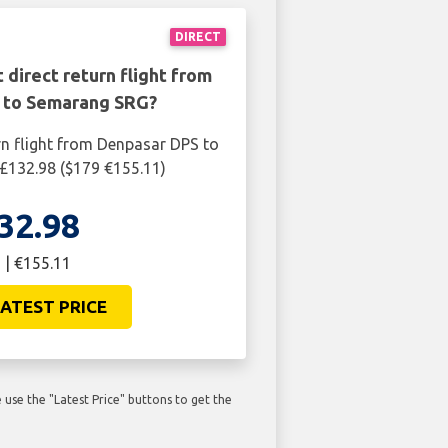
DIRECT
 direct return flight from
 to Semarang SRG?
rn flight from Denpasar DPS to
£132.98 ($179 €155.11)
32.98
 | €155.11
ATEST PRICE
use the "Latest Price" buttons to get the