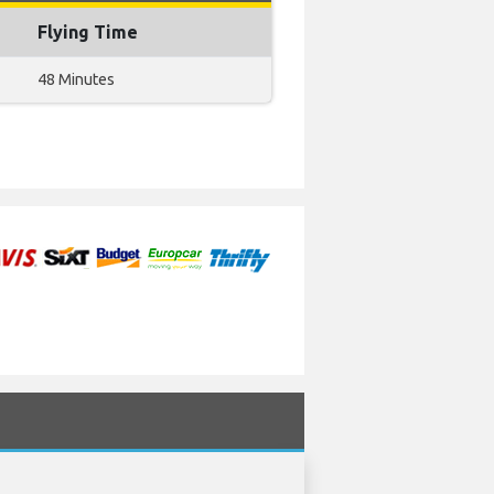
Flying Time
48 Minutes