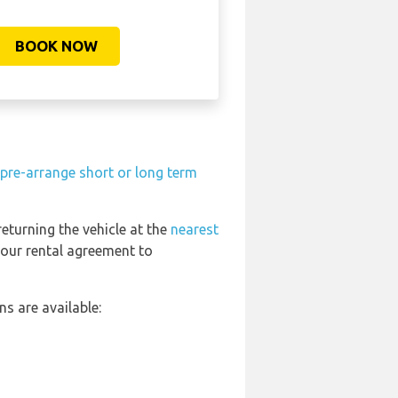
BOOK NOW
pre-arrange short or long term
returning the vehicle at the
nearest
your rental agreement to
s are available: