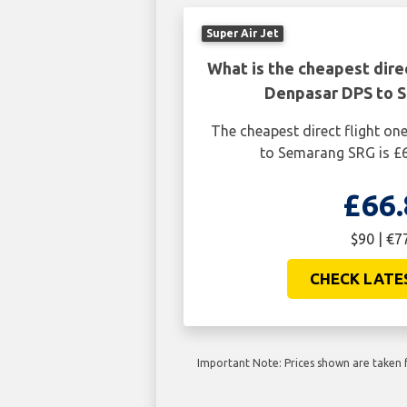
Super Air Jet
What is the cheapest dire
Denpasar DPS to 
The cheapest direct flight o
to Semarang SRG is £6
£66.
$90 | €7
CHECK LATE
Important Note: Prices shown are taken f