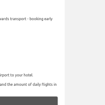
wards transport - booking early
rport to your hotel.
and the amount of daily flights in