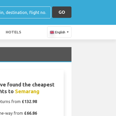
GO
HOTELS
English
ve found the cheapest
ghts to
Semarang
eturns from
£132.98
ne-way from
£66.86