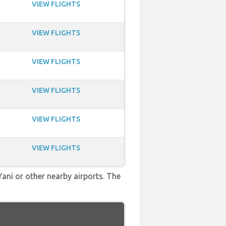
VIEW FLIGHTS
VIEW FLIGHTS
VIEW FLIGHTS
VIEW FLIGHTS
VIEW FLIGHTS
VIEW FLIGHTS
Yani or other nearby airports. The