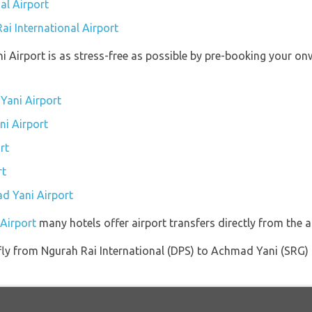
al Airport
ai International Airport
i Airport is as stress-free as possible by pre-booking your on
Yani Airport
ni Airport
rt
rt
ad Yani Airport
Airport
many hotels offer airport transfers directly from the ai
 fly from Ngurah Rai International (DPS) to Achmad Yani (SRG) 