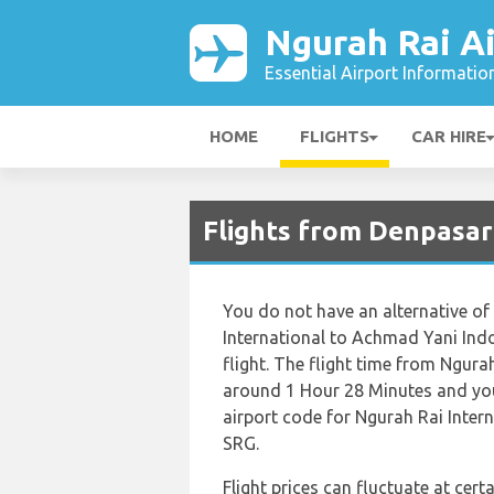
Ngurah Rai Ai
Essential Airport Informatio
HOME
FLIGHTS
CAR HIRE
Flights from Denpasar
You do not have an alternative of
International to Achmad Yani Indon
flight. The flight time from Ngura
around 1 Hour 28 Minutes and you
airport code for Ngurah Rai Intern
SRG.
Flight prices can fluctuate at cer