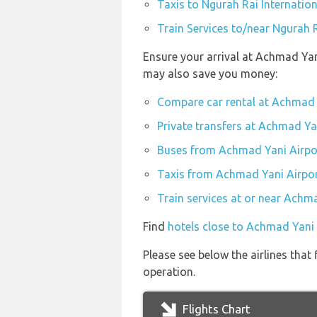
Taxis to Ngurah Rai Internation
Train Services to/near Ngurah R
Ensure your arrival at Achmad Yan
may also save you money:
Compare car rental at Achmad 
Private transfers at Achmad Ya
Buses from Achmad Yani Airpo
Taxis from Achmad Yani Airpo
Train services at or near Achm
Find
hotels close to Achmad Yani 
Please see below the airlines that
operation.
Flights Chart