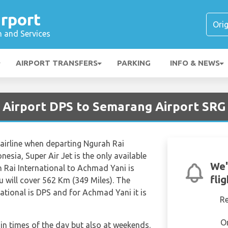
rport
n and Services
AIRPORT TRANSFERS
PARKING
INFO & NEWS
 Airport DPS to Semarang Airport SRG
 airline when departing Ngurah Rai
esia, Super Air Jet is the only available
We'
h Rai International to Achmad Yani is
fli
 will cover 562 Km (349 Miles). The
ational is DPS and for Achmad Yani it is
R
O
tain times of the day but also at weekends.