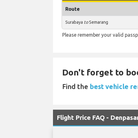
Route
Surabaya
to
Semarang
Please remember your valid passpo
Don't forget to bo
Find the
best vehicle re
Flight Price FAQ - Denpas