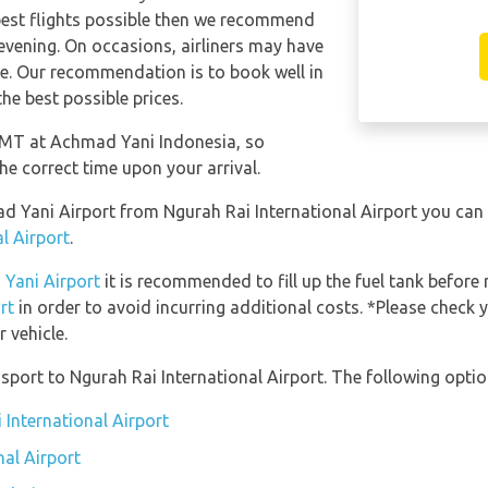
apest flights possible then we recommend
 evening. On occasions, airliners may have
ese. Our recommendation is to book well in
he best possible prices.
 GMT at Achmad Yani Indonesia, so
he correct time upon your arrival.
mad Yani Airport from Ngurah Rai International Airport you can
l Airport
.
 Yani Airport
it is recommended to fill up the fuel tank before 
rt
in order to avoid incurring additional costs. *Please check 
 vehicle.
port to Ngurah Rai International Airport. The following option
 International Airport
nal Airport