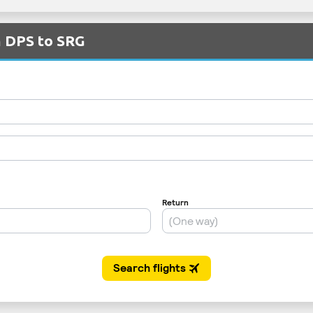
m DPS to SRG