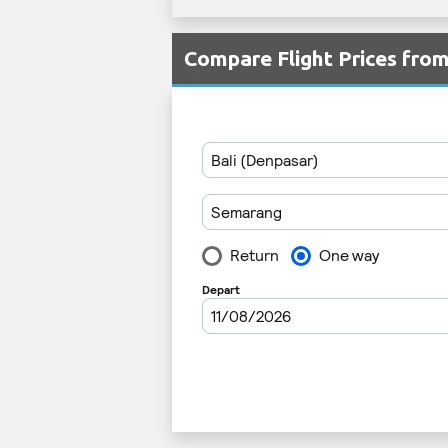
Compare Flight Prices fro