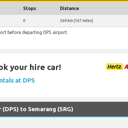
Stops
Distance
0
269 km (167 miles)
rt before departing DPS airport.
ok your hire car!
ntals at DPS
ar (DPS) to Semarang (SRG)