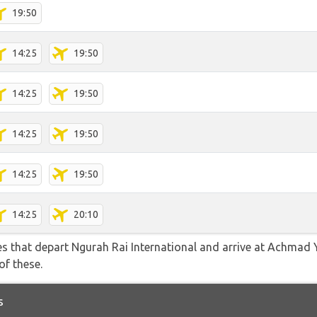
19:50
14:25
19:50
14:25
19:50
14:25
19:50
14:25
19:50
14:25
20:10
tes that depart Ngurah Rai International and arrive at Achmad 
of these.
s