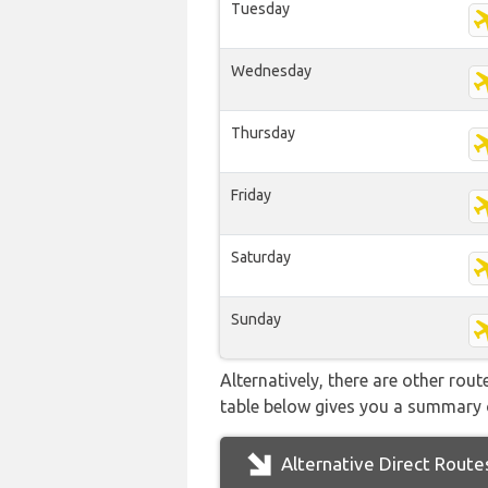
Tuesday
Wednesday
Thursday
Friday
Saturday
Sunday
Alternatively, there are other rou
table below gives you a summary 
Alternative Direct Route