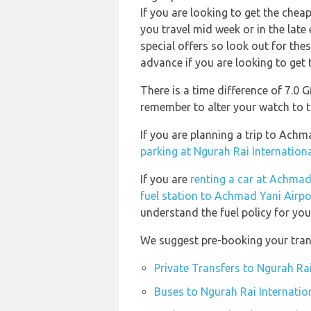
If you are looking to get the che
you travel mid week or in the late
special offers so look out for th
advance if you are looking to get t
There is a time difference of 7.0
remember to alter your watch to t
If you are planning a trip to Ach
parking at Ngurah Rai Internationa
If you are
renting a car at Achmad
fuel station to Achmad Yani Airpo
understand the fuel policy for your
We suggest pre-booking your trans
Private Transfers to Ngurah Rai
Buses to Ngurah Rai Internatio