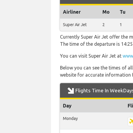
Airliner
Mo
Tu
Super Air Jet
2
1
Currently Super Air Jet offer the 
The time of the departure is 14:25
You can visit Super Air Jet at
www.
Below you can see the times of al
website for accurate information 
Flights Time In WeekDay
Day
Fl
Monday