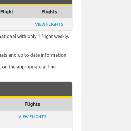
 Flight
Flights
VIEW FLIGHTS
tional with only 1 flight weekly.
eals and up to date information.
 on the appropriate airline
Flights
VIEW FLIGHTS