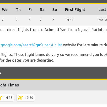
We
Th
Fr
Sa
Su
First Flight
Last
2
2
2
2
2
14:25
20:10
most direct flights from to Achmad Yani from Ngurah Rai Interna
google.com/search?q=Super Air Jet
website for late minute d
l flights. These flight times do vary so we recommend you look
for the dates you are departing.
s
ight Times
14:25
19:50