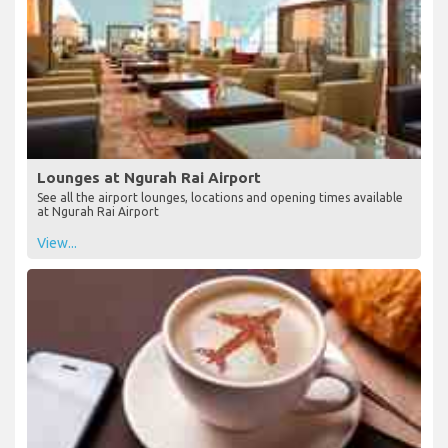
Lounges at Ngurah Rai Airport
See all the airport lounges, locations and opening times available
at Ngurah Rai Airport
View...