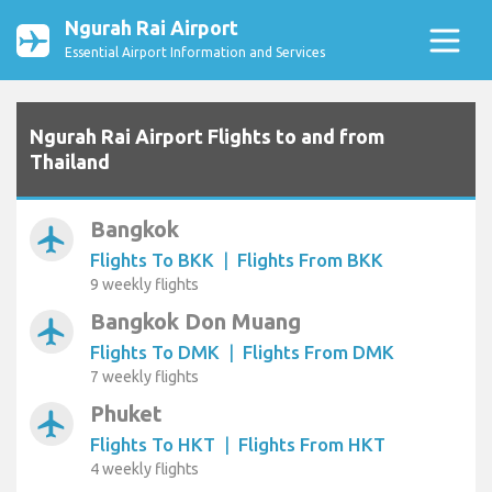
Ngurah Rai Airport
Essential Airport Information and Services
Ngurah Rai Airport Flights to and from
Thailand
Bangkok
airplanemode_active
Flights To BKK
|
Flights From BKK
9 weekly flights
Bangkok Don Muang
airplanemode_active
Flights To DMK
|
Flights From DMK
7 weekly flights
Phuket
airplanemode_active
Flights To HKT
|
Flights From HKT
4 weekly flights