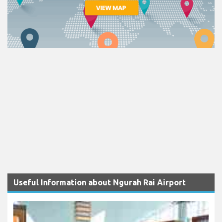
Useful Information about Ngurah Rai Airport