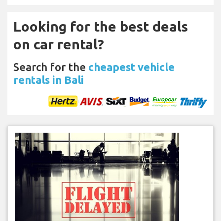
Looking for the best deals
on car rental?
Search for the
cheapest vehicle
rentals in Bali