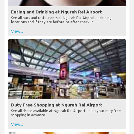
Eating and Drinking at Ngurah Rai Airport
See all bars and restaurants at Ngurah Rai Airport, including
locations and if they are before or after check-in
View...
Duty Free Shopping at Ngurah Rai Airport
See all shops available at Ngurah Rai Airport - plan your duty free
shopping in advance
View...