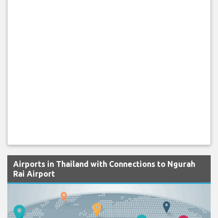
Airports in Thailand with Connections to Ngurah
Rai Airport