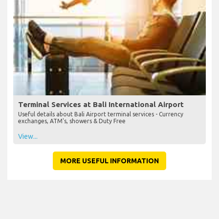
Terminal Services at Bali International Airport
Useful details about Bali Airport terminal services - Currency
exchanges, ATM's, showers & Duty Free
View...
MORE USEFUL INFORMATION