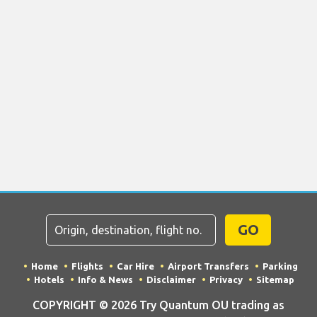
GO
Home
Flights
Car Hire
Airport Transfers
Parking
Hotels
Info & News
Disclaimer
Privacy
Sitemap
COPYRIGHT © 2026 Try Quantum OU trading as