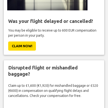
Was your flight delayed or cancelled?
You may be eligible to receive up to 600 EUR compensation
per person in your party.
CLAIM NOW!
Disrupted flight or mishandled
baggage?
Claim up to £1,600 (€1,920) for mishandled baggage or £520
(€600) in compensation on qualifying flight delays and
cancellations. Check your compensation for free.