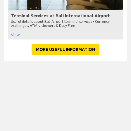
Terminal Services at Bali International Airport
Useful details about Bali Airport terminal services - Currency
exchanges, ATM's, showers & Duty Free
View...
MORE USEFUL INFORMATION