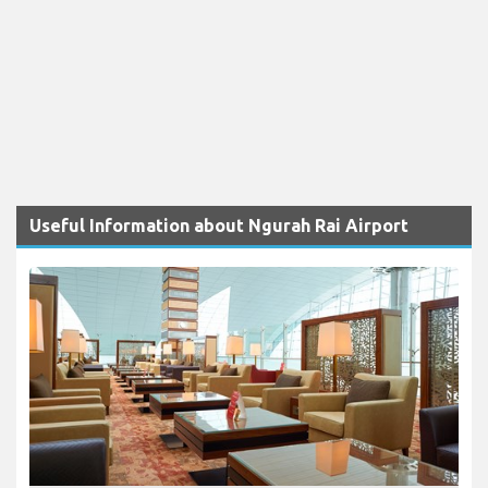
Useful Information about Ngurah Rai Airport