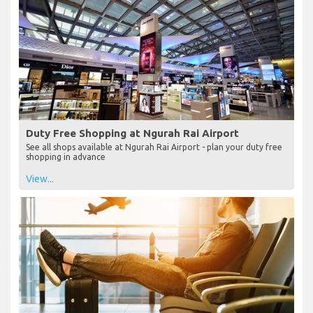
Duty Free Shopping at Ngurah Rai Airport
See all shops available at Ngurah Rai Airport - plan your duty free
shopping in advance
View...