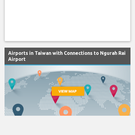
Airports in Taiwan with Connections to Ngurah Rai
Airport