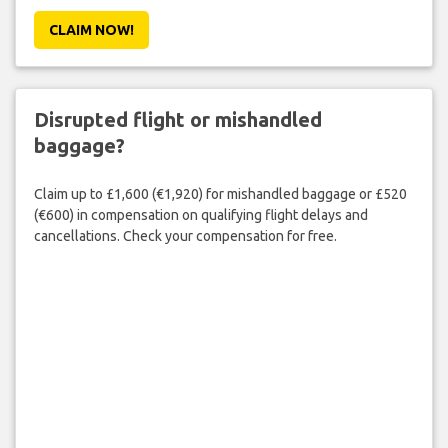
CLAIM NOW!
Disrupted flight or mishandled
baggage?
Claim up to £1,600 (€1,920) for mishandled baggage or £520
(€600) in compensation on qualifying flight delays and
cancellations. Check your compensation for free.