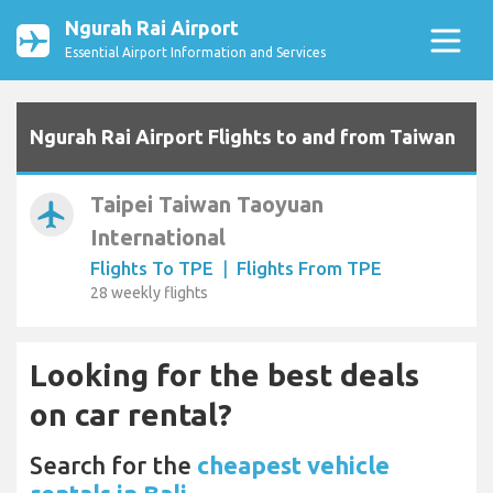
Ngurah Rai Airport
Essential Airport Information and Services
Ngurah Rai Airport Flights to and from Taiwan
Taipei Taiwan Taoyuan
airplanemode_active
International
Flights To TPE
|
Flights From TPE
28 weekly flights
Looking for the best deals
on car rental?
Search for the
cheapest vehicle