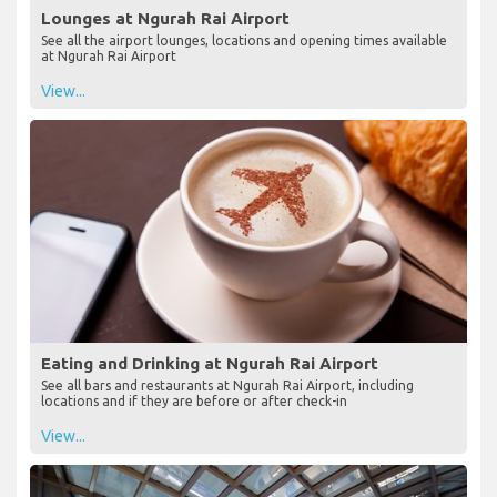
Lounges at Ngurah Rai Airport
See all the airport lounges, locations and opening times available
at Ngurah Rai Airport
View...
Eating and Drinking at Ngurah Rai Airport
See all bars and restaurants at Ngurah Rai Airport, including
locations and if they are before or after check-in
View...