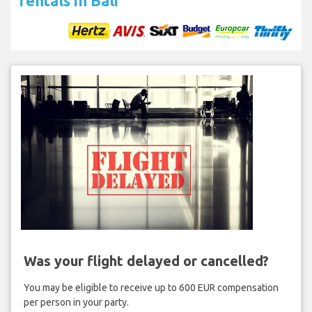
rentals in Bali
Was your flight delayed or cancelled?
You may be eligible to receive up to 600 EUR compensation
per person in your party.