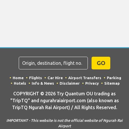
GO
Home
Flights
Car Hire
Airport Transfers
Parking
Hotels
Info & News
Disclaimer
Privacy
Sitemap
COPYRIGHT © 2026 Try Quantum OU trading as
"TripTQ" and ngurahraiairport.com (also known as
TripTQ Ngurah Rai Airport) / All Rights Reserved.
IMPORTANT - This website is not the official website of Ngurah Rai
Airport