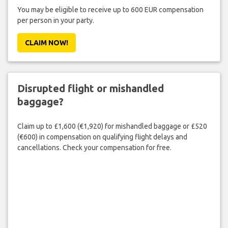
You may be eligible to receive up to 600 EUR compensation
per person in your party.
CLAIM NOW!
Disrupted flight or mishandled
baggage?
Claim up to £1,600 (€1,920) for mishandled baggage or £520
(€600) in compensation on qualifying flight delays and
cancellations. Check your compensation for free.