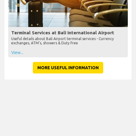
Terminal Services at Bali International Airport
Useful details about Bali Airport terminal services - Currency
exchanges, ATM's, showers & Duty Free
View...
MORE USEFUL INFORMATION