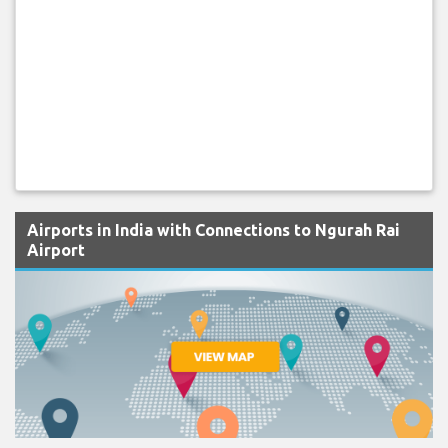
Airports in India with Connections to Ngurah Rai
Airport