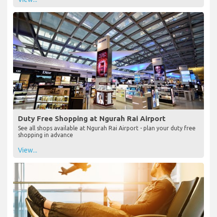
Duty Free Shopping at Ngurah Rai Airport
See all shops available at Ngurah Rai Airport - plan your duty free
shopping in advance
View...