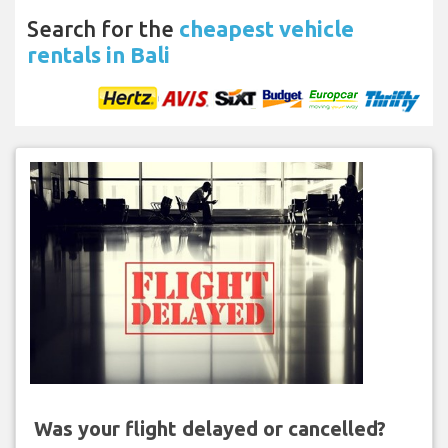
Search for the
cheapest vehicle
rentals in Bali
Was your flight delayed or cancelled?