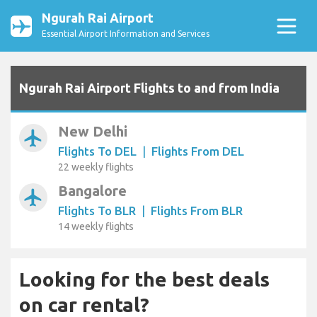
Ngurah Rai Airport
Essential Airport Information and Services
Ngurah Rai Airport Flights to and from India
New Delhi
airplanemode_active
Flights To DEL
|
Flights From DEL
22 weekly flights
Bangalore
airplanemode_active
Flights To BLR
|
Flights From BLR
14 weekly flights
Looking for the best deals
on car rental?