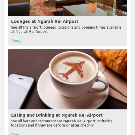
Lounges at Ngurah Rai Airport
See all the airport lounges, locations and opening times available
at Ngurah Rai Airport
View...
Eating and Drinking at Ngurah Rai Airport
See all bars and restaurants at Ngurah Rai Airport, including
locations and if they are before or after check-in
View...