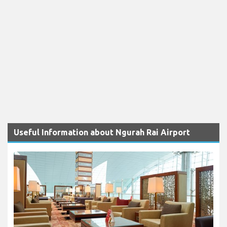
Useful Information about Ngurah Rai Airport